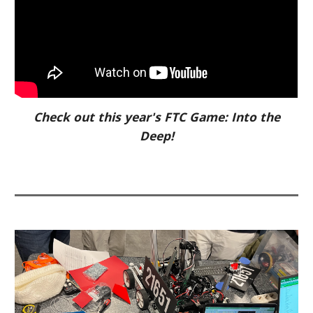
Check out this year's FTC Game: Into the
Deep!