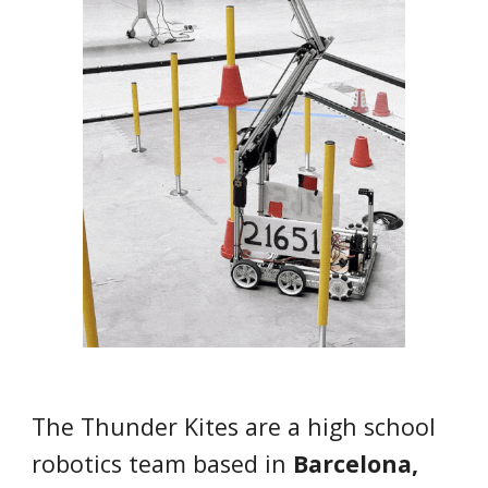
The
Thunder Kites
are
a high school
robotics team based in
Barcelona,