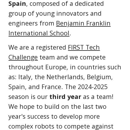
Spain
, composed of a dedicated
group of young innovators and
engineers from
Benjamin Franklin
International School
.
We are a registered
FIRST Tech
Challenge
team and we compete
throughout Europe, in countries such
as: Italy, the Netherlands, Belgium,
Spain, and France
. The 202
4
-202
5
season is our
third year
as a team!
We hope to build on the last two
year's success
to develop
more
complex robots
to
compete against