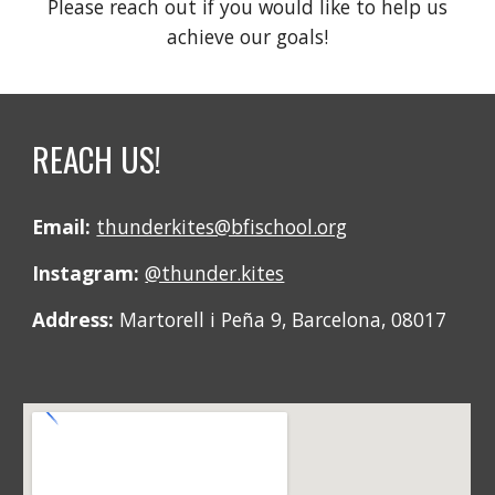
Please reach out if you would like to help us
achieve our goals!
REACH US!
Email:
thunderkites@bfischool.org
Instagram:
@thunder.kites
Address:
Martorell i Peña 9, Barcelona, 08017