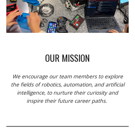
OUR MISSION
We encourage our team members to explore
the fields of robotics, automation, and artificial
intelligence, to nurture their curiosity and
inspire their future career paths.