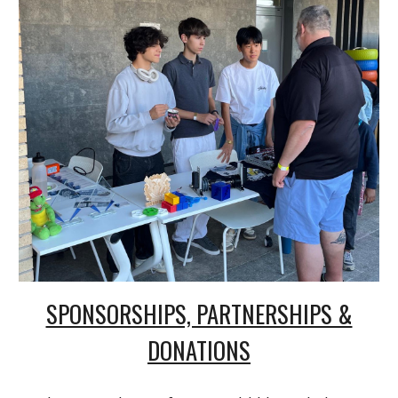
SPONSORSHIPS, PARTNERSHIPS &
DONATIONS