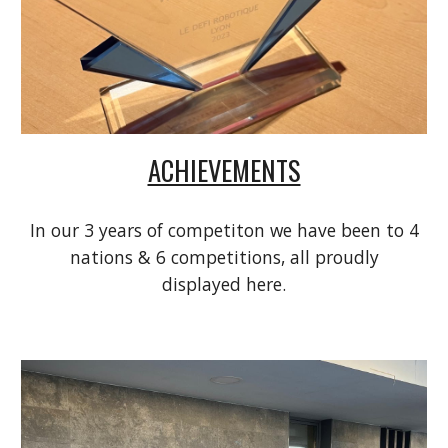
ACHIEVEMENTS
In our 3 years of competiton we have been to 4
nations & 6 competitions, all proudly
displayed here.