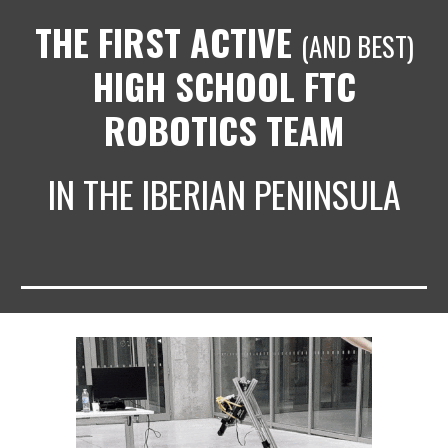
THE FIRST ACTIVE
(AND BEST)
HIGH SCHOOL FTC
ROBOTICS TEAM
IN THE IBERIAN PENINSULA