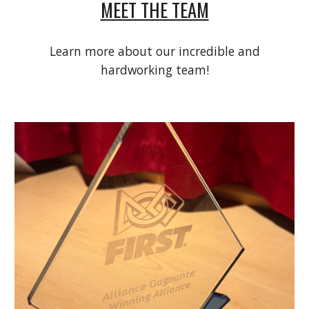
MEET THE TEAM
Learn more about our incredible and
hardworking team!