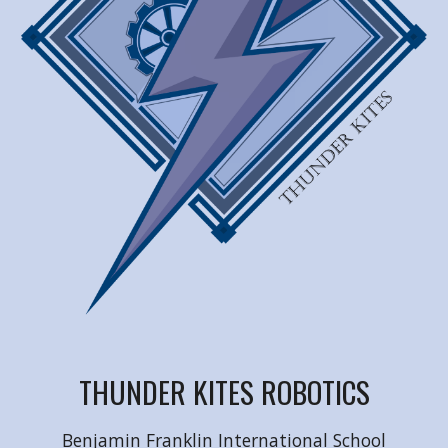
THUNDER KITES ROBOTICS
Benjamin Franklin International School