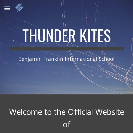
Skip to main content
Skip to navigation
THUNDER KITES
Benjamin Franklin International School
Welcome to the Official Website
of