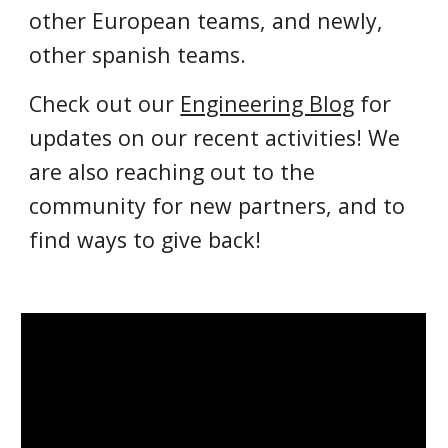
other European teams, and newly,
other spanish teams
.
Check out our
Engineering Blog
for
updates on our recent activities!
We
are also reaching out to the
community for new partners, and to
find ways to give back!